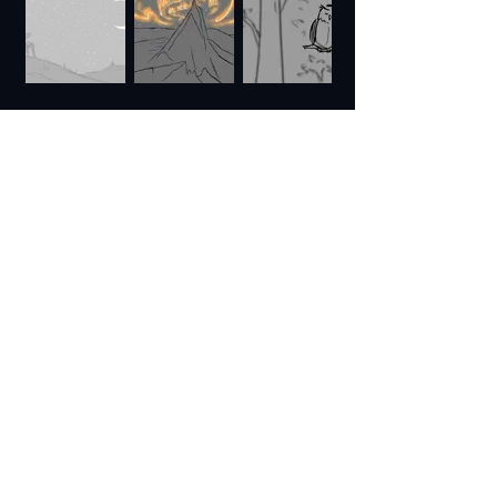
ALTERNATE ENDING