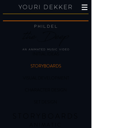
YOURI DEKKER
INITIAL IDEAS
STORYBOARDS
VISUAL DEVELOPMENT
CHARACTER DESIGN
SET DESIGN
STORYBOARDS
ANIMATIC