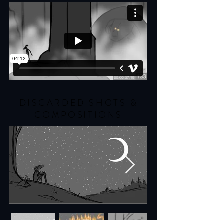
DISCARDED SHOTS &
COMPOSITIONS