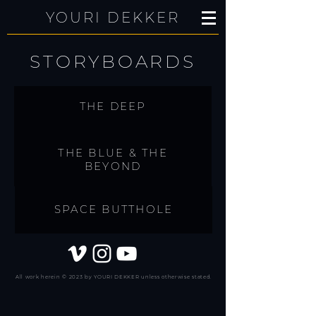
YOURI DEKKER
STORYBOARDS
THE DEEP
THE BLUE & THE
BEYOND
SPACE BUTTHOLE
All work herein © 2023 by YOURI DEKKER unless otherwise stated.